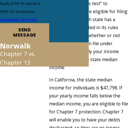
7 employs a "means test" to
Reply STOP to cancel or
determine if you are eligible for filing
HELP for assistance.
under its rules. Each state has a
Acceptable Use Policy
median income stated in its rules
SEND
MESSAGE
which determines whether or not
the debtor can even file under
Norwalk
Chapter 7. Generally your income
Chapter 7 vs.
must fall below the state median
Chapter 13
income.
In California, the state median
income for individuals is $47,798. If
your yearly income falls below the
median income, you are eligible to file
for Chapter 7 protection. Chapter 7
will enable you to have your debts
discharged, so they are no longer