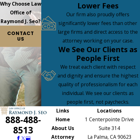
Why Choose Law
Lower Fees
Office of
Our firm also proudly offers
Raymond J. Seo?
significantly lower fees than other
large firms and direct access to the
CONTACT
US
attorney working on your case.
We See Our Clients as
People First
We treat each client with respect
and dignity and ensure the highest
quality of professionalism for each
individual. We see our clients as
people first, not paychecks.
Links
Locations
888-488-
Home
1 Centerpointe Drive
8513
About Us
Suite 314
Attorney
La Palma, CA 90623