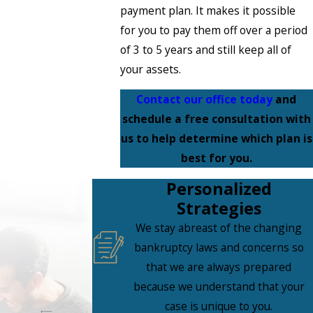
payment plan. It makes it possible
for you to pay them off over a period
of 3 to 5 years and still keep all of
your assets.
Contact our office today
and
schedule a free consultation with
us to help determine which plan is
best for you.
Personalized
Strategies
We stay abreast of the changing
bankruptcy laws and concerns so
that we are always prepared
because we understand that your
case is unique to you.