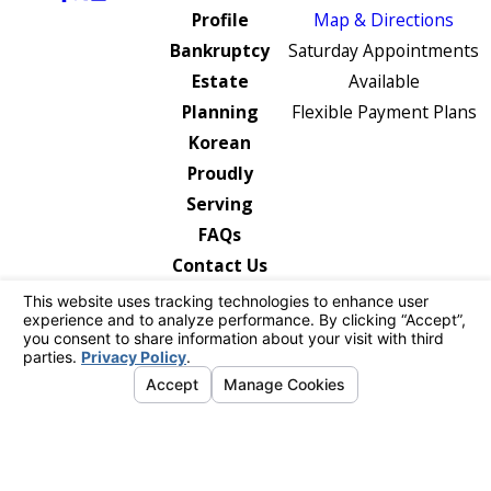
Profile
Map & Directions
Bankruptcy
Saturday Appointments
Estate
Available
Planning
Flexible Payment Plans
Korean
Proudly
Serving
FAQs
Contact Us
The information on this website is for general
information purposes only. Nothing on this site
should be taken as legal advice for any
individual case or situation.
This information is not intended to create, and
receipt or viewing does not constitute, an
attorney-client relationship.
© 2026 All Rights Reserved.
Your Privacy
Choices
Site Map
Privacy Policy
Site Search