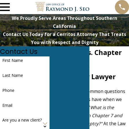
We Proudly Serve Areas Throughout Southern
California
Contact Us Today for a Cerritos Attorney That Treats
You with Respect and Dignity
Contact Us
Chapter 7 vs. Chapter
First Name
13: Norwalk
Bankruptcy Lawyer
Last Name
Phone
One of the most common questions
our Norwalk clients have when we
Email
first meet them is "
What is the
difference between Chapter 7 and
Are you a new client?
Chapter 13 bankruptcy?"
At the Law