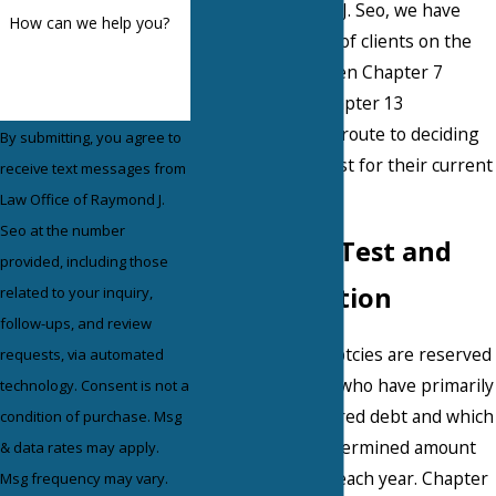
Office of Raymond J. Seo, we have
How can we help you?
counseled dozens of clients on the
differences between Chapter 7
liquidation and Chapter 13
reorganization en route to deciding
By submitting, you agree to
which option is best for their current
receive text messages from
situation.
Law Office of Raymond J.
Seo at the number
The Means Test and
provided, including those
Reorganization
related to your inquiry,
follow-ups, and review
Chapter 7 bankruptcies are reserved
requests, via automated
for those debtors who have primarily
technology. Consent is not a
consumer, unsecured debt and which
condition of purchase. Msg
fall below a predetermined amount
& data rates may apply.
of earned income each year. Chapter
Msg frequency may vary.