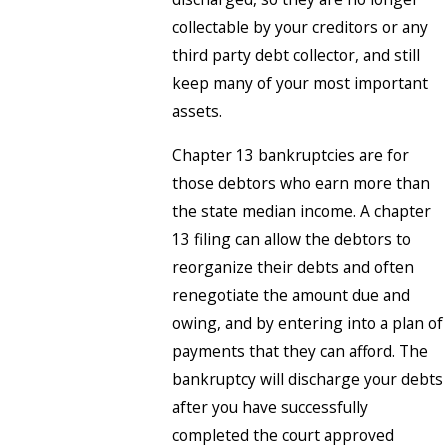
collectable by your creditors or any
third party debt collector, and still
keep many of your most important
assets.
Chapter 13 bankruptcies are for
those debtors who earn more than
the state median income. A chapter
13 filing can allow the debtors to
reorganize their debts and often
renegotiate the amount due and
owing, and by entering into a plan of
payments that they can afford. The
bankruptcy will discharge your debts
after you have successfully
completed the court approved