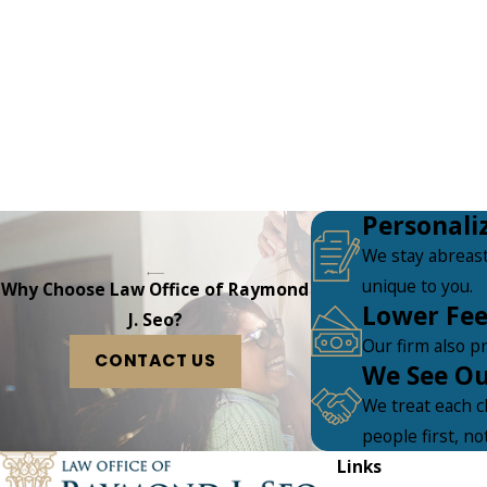
Personali
We stay abreast
unique to you.
Why Choose Law Office of Raymond
Lower Fee
J. Seo?
Our firm also pr
CONTACT US
We See Our
We treat each c
people first, no
Links