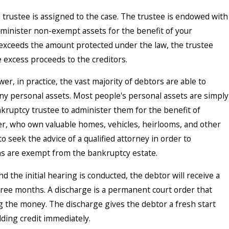
a trustee is assigned to the case. The trustee is endowed with
dminister non-exempt assets for the benefit of your
ts exceeds the amount protected under the law, the trustee
e excess proceeds to the creditors.
r, in practice, the vast majority of debtors are able to
any personal assets. Most people's personal assets are simply
ruptcy trustee to administer them for the benefit of
er, who own valuable homes, vehicles, heirlooms, and other
 to seek the advice of a qualified attorney in order to
s are exempt from the bankruptcy estate.
d the initial hearing is conducted, the debtor will receive a
hree months. A discharge is a permanent court order that
ng the money. The discharge gives the debtor a fresh start
lding credit immediately.