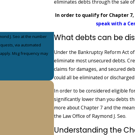
eliminates debts through the sale o
In order to qualify for Chapter 7,
speak with a Ce
What debts can be di
mond J. Seo at the number
requests, via automated
Under the Bankruptcy Reform Act of 
eliminate most unsecured debts. Credi
claims for damages, and secured debt
could all be eliminated or discharged
In order to be considered eligible fo
significantly lower than you debts 
more about Chapter 7 and the means
the Law Office of Raymond J. Seo.
Understanding the Ch