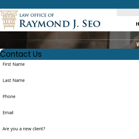
W
Contact Us
First Name
Last Name
Phone
Email
Are you a new client?