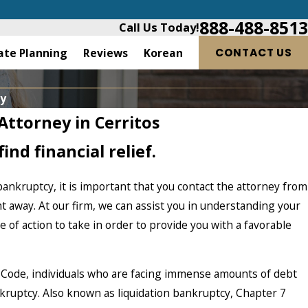
888-488-8513
Call Us Today!
ate Planning
Reviews
Korean
CONTACT US
ry
Attorney in Cerritos
ind financial relief.
bankruptcy, it is important that you contact the attorney from
ht away. At our firm, we can assist you in understanding your
 of action to take in order to provide you with a favorable
 Code, individuals who are facing immense amounts of debt
nkruptcy. Also known as liquidation bankruptcy, Chapter 7