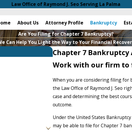
Law Office of Raymond J. Seo Serving La Palma
Home
About Us
Attorney Profile
Bankruptcy
Est
Are You Filing for Chapter 7 Bankruptcy?
e Can Help You Light the Way to Your Financial Recove
Chapter 7 Bankruptcy 
Work with our firm to f
When you are considering filing for 
the Law Office of Raymond J. Seo rig
case and determining the best course
outcome.
Under the United States Bankruptcy
may be able to file for Chapter 7 ba