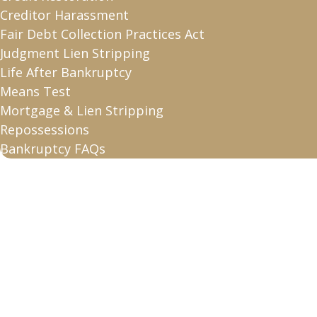
Creditor Harassment
Fair Debt Collection Practices Act
Judgment Lien Stripping
Life After Bankruptcy
Means Test
Mortgage & Lien Stripping
Repossessions
Bankruptcy FAQs