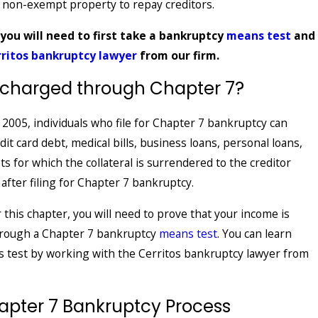
f non-exempt property to repay creditors.
 you will need to first take a bankruptcy
means test
and
rritos bankruptcy lawyer
from our firm.
scharged through Chapter 7?
2005, individuals who file for Chapter 7 bankruptcy can
t card debt, medical bills, business loans, personal loans,
s for which the collateral is surrendered to the creditor
 after filing for Chapter 7 bankruptcy.
r this chapter, you will need to prove that your income is
through a Chapter 7 bankruptcy
means test
. You can learn
 test by working with the Cerritos bankruptcy lawyer from
apter 7 Bankruptcy Process