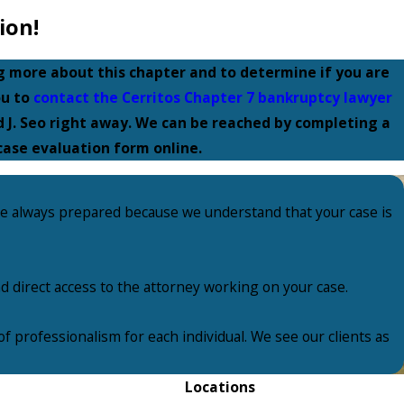
ion!
ng more about this chapter and to determine if you are
ou to
contact the Cerritos Chapter 7 bankruptcy lawyer
 J. Seo right away. We can be reached by completing a
case evaluation form online.
re always prepared because we understand that your case is
nd direct access to the attorney working on your case.
f professionalism for each individual. We see our clients as
Locations