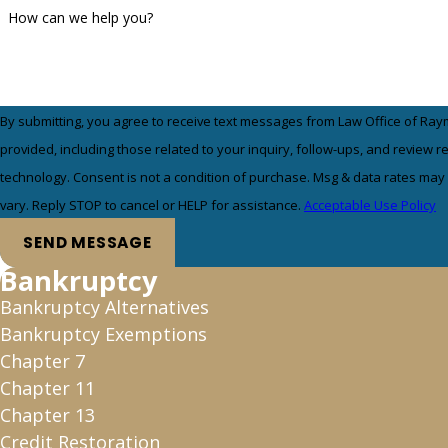
How can we help you?
By submitting, you agree to receive text messages from Law Office of Ray
provided, including those related to your inquiry, follow-ups, and review 
technology. Consent is not a condition of purchase. Msg & data rates may apply. Msg frequency may
vary. Reply STOP to cancel or HELP for assistance.
Acceptable Use Policy
SEND MESSAGE
Bankruptcy
Bankruptcy Alternatives
Bankruptcy Exemptions
Chapter 7
Chapter 11
Chapter 13
Credit Restoration