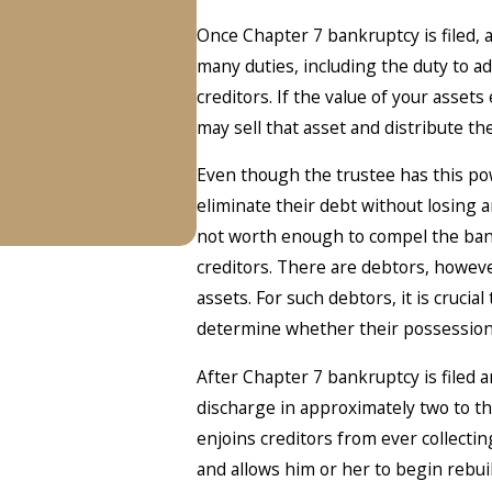
Once Chapter 7 bankruptcy is filed, 
many duties, including the duty to a
creditors. If the value of your asse
may sell that asset and distribute th
Even though the trustee has this powe
eliminate their debt without losing 
not worth enough to compel the bank
creditors. There are debtors, howev
assets. For such debtors, it is crucial
determine whether their possession
After Chapter 7 bankruptcy is filed an
discharge in approximately two to t
enjoins creditors from ever collecti
and allows him or her to begin rebui