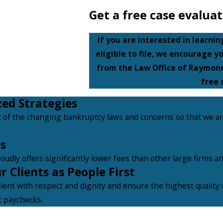
Get a free case evaluat
If you are interested in learni
eligible to file, we encourage y
from the Law Office of Raymond
free 
zed Strategies
 of the changing bankruptcy laws and concerns so that we a
s
oudly offers significantly lower fees than other large firms a
 Clients as People First
lient with respect and dignity and ensure the highest quality o
t paychecks.