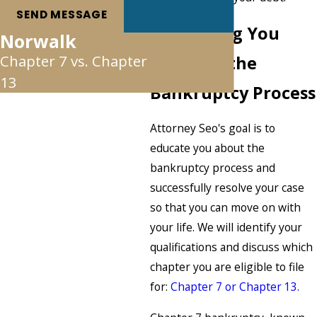
SEND MESSAGE
Navigating You
Norwalk
Chapter 7 vs. Chapter
Through the
13
Bankruptcy Process
Attorney Seo's goal is to
educate you about the
bankruptcy process and
successfully resolve your case
so that you can move on with
your life. We will identify your
qualifications and discuss which
chapter you are eligible to file
for:
Chapter 7 or Chapter 13.