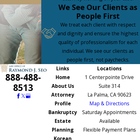
We See Our Clients as
People First
We treat each client with respect
and dignity and ensure the highest
quality of professionalism for each
individual. We see our clients as
people first, not paychecks.
Links
Locations
888-488-
Home
1 Centerpointe Drive
8513
About Us
Suite 314
Attorney
La Palma, CA 90623
Profile
Map & Directions
Bankruptcy
Saturday Appointments
Estate
Available
Planning
Flexible Payment Plans
Korean