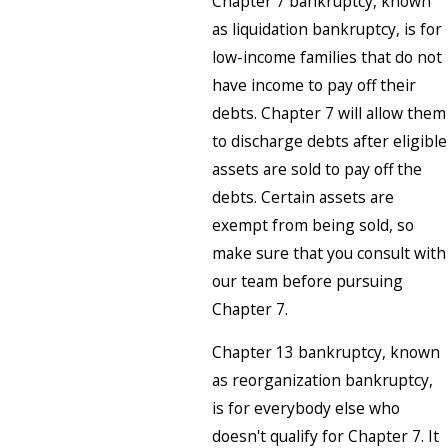
Chapter 7 bankruptcy, known
as liquidation bankruptcy, is for
low-income families that do not
have income to pay off their
debts. Chapter 7 will allow them
to discharge debts after eligible
assets are sold to pay off the
debts. Certain assets are
exempt from being sold, so
make sure that you consult with
our team before pursuing
Chapter 7.
Chapter 13 bankruptcy, known
as reorganization bankruptcy,
is for everybody else who
doesn't qualify for Chapter 7. It