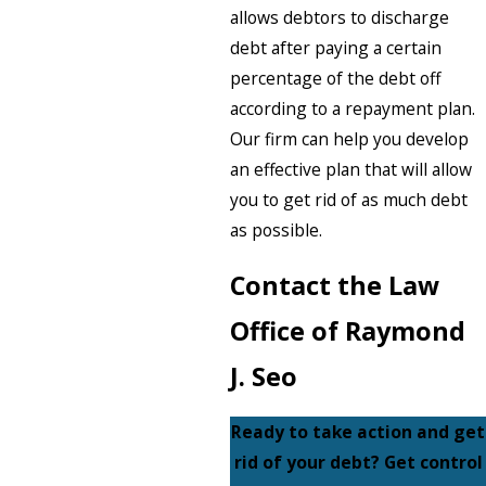
allows debtors to discharge
debt after paying a certain
percentage of the debt off
according to a repayment plan.
Our firm can help you develop
an effective plan that will allow
you to get rid of as much debt
as possible.
Contact the Law
Office of Raymond
J. Seo
Ready to take action and get
rid of your debt? Get control