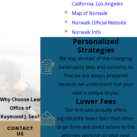
California, Los Angeles
Map of Norwalk
Norwalk Official Website
Norwalk Info
Personalized
Strategies
We stay abreast of the changing
bankruptcy laws and concerns so
that we are always prepared
because we understand that your
case is unique to you.
Why Choose Law
Lower Fees
Office of
Our firm also proudly offers
Raymond J. Seo?
significantly lower fees than other
large firms and direct access to the
CONTACT
US
attorney working on your case.