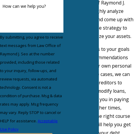
the Law Office of Raymond J.
How can we help you?
Seo, we thoroughly analyze
your situation and come up with
the best possible strategy to
help you maximize your assets.
By submitting, you agree to receive
text messages from Law Office of
Our team listens to your goals
Raymond J. Seo at the number
and makes recommendations
provided, including those related
based off of your own personal
to your inquiry, follow-ups, and
desires. In some cases, we can
review requests, via automated
negotiate with creditors to
technology. Consent is not a
reduce debt or modify loans,
condition of purchase. Msg & data
which will assist you in paying
rates may apply. Msg frequency
off your debt. Other times,
may vary. Reply STOP to cancel or
bankruptcy is the right course
HELP for assistance.
Acceptable
of action, as it will help you get
Use Policy
a fresh start on your debt.