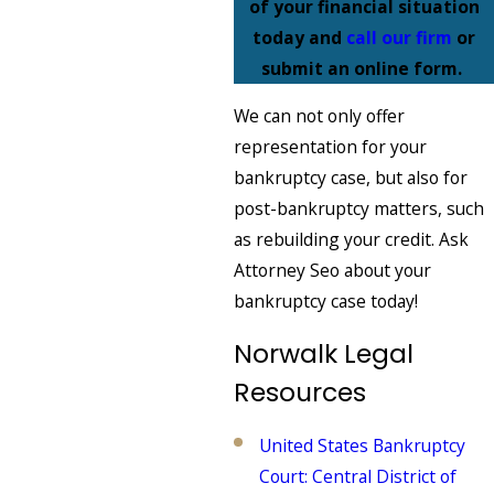
of your financial situation
today and
call our firm
or
submit an online form.
We can not only offer
representation for your
bankruptcy case, but also for
post-bankruptcy matters, such
as rebuilding your credit. Ask
Attorney Seo about your
bankruptcy case today!
Norwalk Legal
Resources
United States Bankruptcy
Court: Central District of