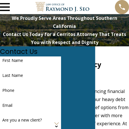
We Proudly Serve Areas Throughout Southern
California
Contact Us Today for a Cerritos Attorney That Treats
You with Respect and Dignity
Contact Us
Norwalk
First Name
Bankruptcy
Attorney
Last Name
Phone
Are you experiencing financial
difficulty from your heavy debt
Email
burden? Get relief options from
a seasoned lawyer with more
Are you a new client?
than a decade of experience. At