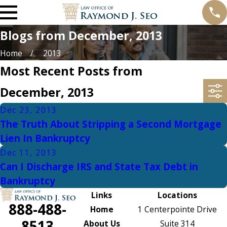
Blogs from December, 2013
Home
2013
Most Recent Posts from
December, 2013
Dec 23, 2013
The Truth About Stripping a Second Mortgage
Lien In Bankruptcy
Dec 11, 2013
Can I Discharge IRS and State Tax Debt in
Bankruptcy
Links
Locations
888-488-
Home
1 Centerpointe Drive
8513
About Us
Suite 314