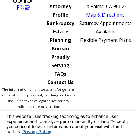
Attorney
La Palma, CA 90623
Profile
Map & Directions
Bankruptcy
Saturday Appointments
Estate
Available
Planning
Flexible Payment Plans
Korean
Proudly
Serving
FAQs
Contact Us
The information on this website is for general
information purposes only. Nothing on this site
should be taken as legal advice for any
individual case or situation.
This information is not intended to create, and
receipt or viewing does not constitute, an
attorney-client relationship.
© 2026 All Rights Reserved.
Your Privacy